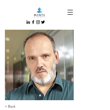
< Back