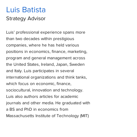
Luis Batista
Strategy Advisor
Luis' professional experience spans more 
than two decades within prestigious 
companies, where he has held various 
positions in economics, finance, marketing, 
program and general management across 
the United States, Ireland, Japan, Sweden 
and Italy. Luis participates in several 
international organizations and think tanks, 
which focus on economic, finance, 
sociocultural, innovation and technology. 
Luis also authors articles for academic 
journals and other media. He graduated with 
a BS and PhD in economics from 
Massachusetts Institute of Technology (MIT) 
and earned a master’s degree in business 
administration from the Brigham Young 
University, Marriott School of Management. 