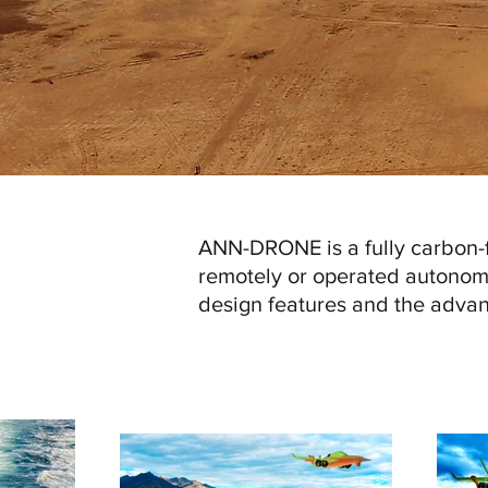
ANN-DRONE is a fully carbon-f
remotely or operated autonom
design features and the advan