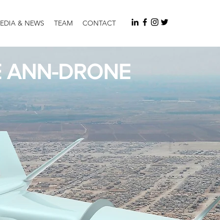
EDIA & NEWS
TEAM
CONTACT
E ANN-DRONE