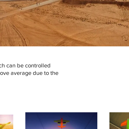
ch can be controlled
ove average due to the