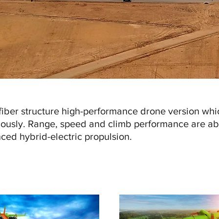
iber structure high-performance drone version whi
ously. Range, speed and climb performance are ab
ced hybrid-electric propulsion.