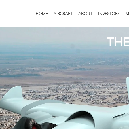
HOME
AIRCRAFT
ABOUT
INVESTORS
M
TH