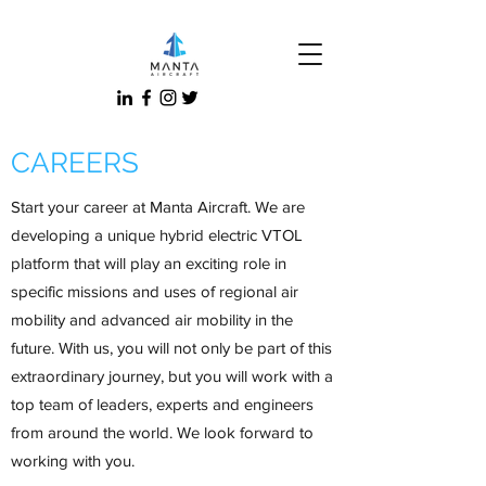
CAREERS
Start your career at Manta Aircraft. We are
developing a unique hybrid electric VTOL
platform that will play an exciting role in
specific missions and uses of regional air
mobility and advanced air mobility in the
future. With us, you will not only be part of this
extraordinary journey, but you will work with a
top team of leaders, experts and engineers
from around the world. We look forward to
working with you.