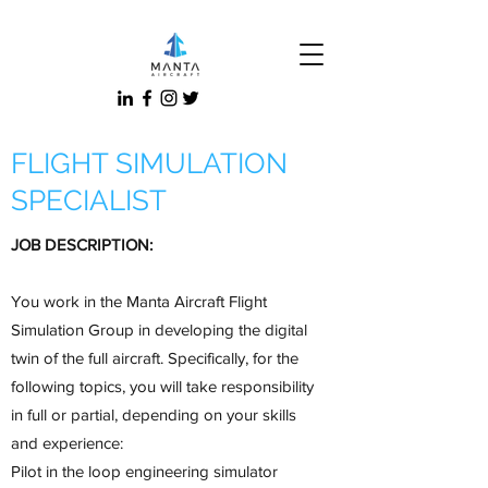
FLIGHT SIMULATION
SPECIALIST
JOB DESCRIPTION:
You work in the Manta Aircraft Flight
Simulation Group in developing the digital
twin of the full aircraft. Specifically, for the
following topics, you will take responsibility
in full or partial, depending on your skills
and experience:
Pilot in the loop engineering simulator