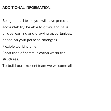
ADDITIONAL INFORMATION:
Being a small team, you will have personal
accountability, be able to grow, and have
unique learning and growing opportunities,
based on your personal strengths.
Flexible working time.
Short lines of communication within flat
structures.
To build our excellent team we welcome all
qualified people regardless of ethnicity,
sex, disability, religion/belief, sexual
orientation, or age. Our international team
will be happy to give you a warm welcome
and help you with your relocation where
applicable.
Starting date: preference will be given to