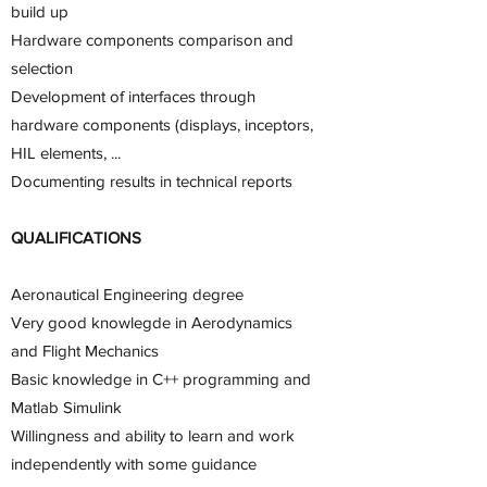
build up
Hardware components comparison and
selection
Development of interfaces through
hardware components (displays, inceptors,
HIL elements, ...
Documenting results in technical reports
QUALIFICATIONS
Aeronautical Engineering degree
Very good knowlegde in Aerodynamics
and Flight Mechanics
Basic knowledge in C++ programming and
Matlab Simulink
Willingness and ability to learn and work
independently with some guidance