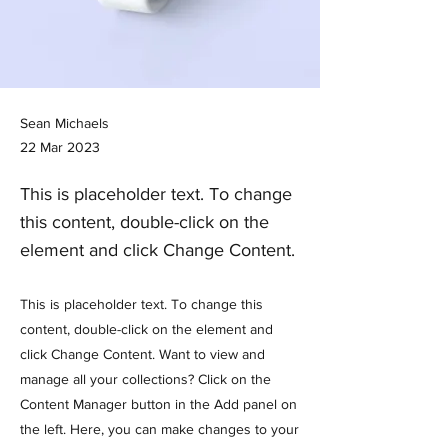
Sean Michaels
22 Mar 2023
This is placeholder text. To change
this content, double-click on the
element and click Change Content.
This is placeholder text. To change this
content, double-click on the element and
click Change Content. Want to view and
manage all your collections? Click on the
Content Manager button in the Add panel on
the left. Here, you can make changes to your