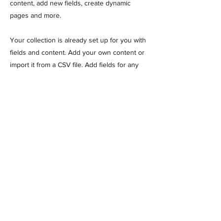
content, add new fields, create dynamic
pages and more.
Your collection is already set up for you with
fields and content. Add your own content or
import it from a CSV file. Add fields for any
type of content you want to display, such as
rich text, images, and videos. Be sure to click
Sync after making changes in a collection, so
visitors can see your newest content on
your live site.
Previous
Next
MANTA AIRCRAFT