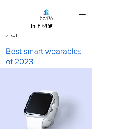
< Back
Best smart wearables
of 2023