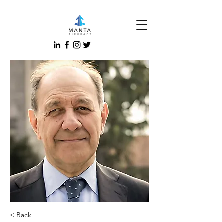
< Back