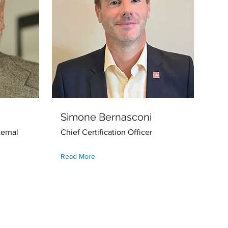
Simone Bernasconi
ernal
Chief Certification Officer
Read More