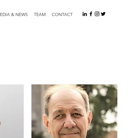
EDIA & NEWS
TEAM
CONTACT