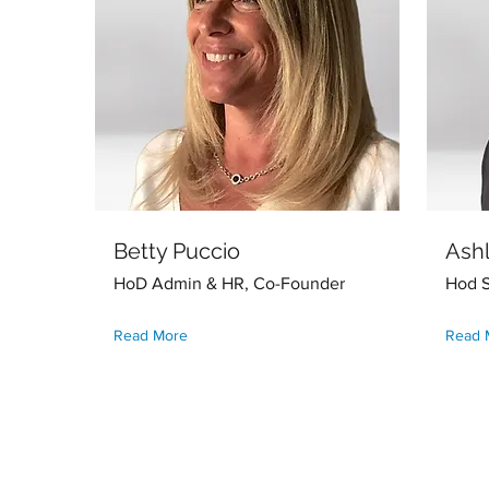
Betty Puccio
Ash
HoD Admin & HR, Co-Founder
Hod S
Read More
Read 