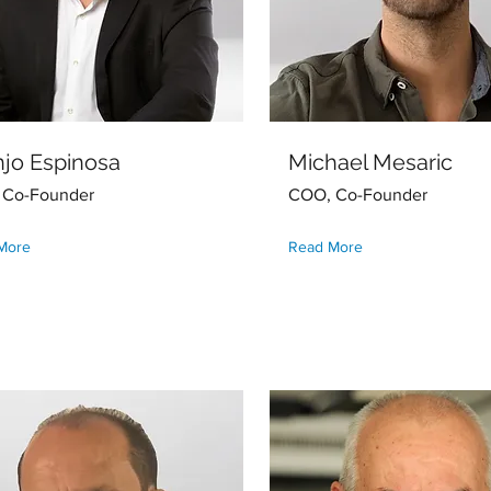
jo Espinosa
Michael Mesaric
 Co-Founder
COO, Co-Founder
More
Read More