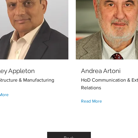
ley Appleton
Andrea Artoni
tructure & Manufacturing
HoD Communication & Ext
Relations
More
Read More