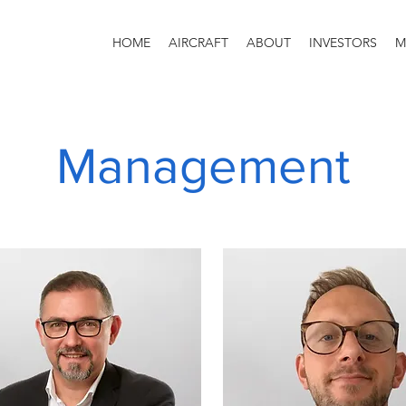
HOME
AIRCRAFT
ABOUT
INVESTORS
M
Management