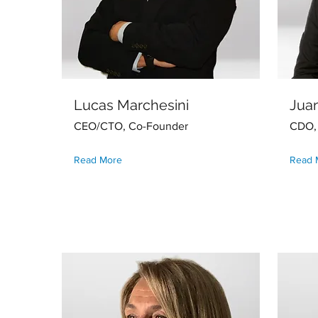
Lucas Marchesini
Juan
CEO/CTO, Co-Founder
CDO,
Read More
Read 