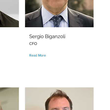
Sergio Biganzoli
CFO
Read More